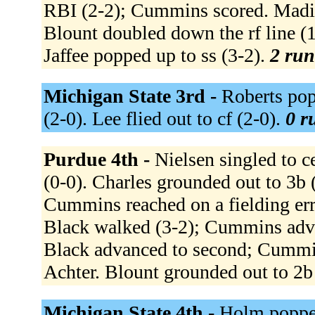
RBI (2-2); Cummins scored. Madia 
Blount doubled down the rf line (1
Jaffee popped up to ss (3-2).
2 run
Michigan State 3rd -
Roberts popp
(2-0). Lee flied out to cf (2-0).
0 r
Purdue 4th -
Nielsen singled to ce
(0-0). Charles grounded out to 3b 
Cummins reached on a fielding err
Black walked (3-2); Cummins adva
Black advanced to second; Cummin
Achter. Blount grounded out to 2b
Michigan State 4th -
Holm popped