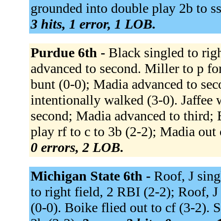
grounded into double play 2b to ss
3 hits, 1 error, 1 LOB.
Purdue 6th -
Black singled to rig
advanced to second. Miller to p f
bunt (0-0); Madia advanced to sec
intentionally walked (3-0). Jaffee
second; Madia advanced to third; B
play rf to c to 3b (2-2); Madia out 
0 errors, 2 LOB.
Michigan State 6th -
Roof, J sing
to right field, 2 RBI (2-2); Roof, 
(0-0). Boike flied out to cf (3-2).